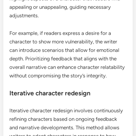
appealing or unappealing, guiding necessary
adjustments.
For example, if readers express a desire for a
character to show more vulnerability, the writer
can introduce scenarios that allow for emotional
depth. Prioritizing feedback that aligns with the
overall narrative can enhance character relatability
without compromising the story’s integrity.
Iterative character redesign
Iterative character redesign involves continuously
refining characters based on ongoing feedback
and narrative developments. This method allows
writers to adapt characters in response to how