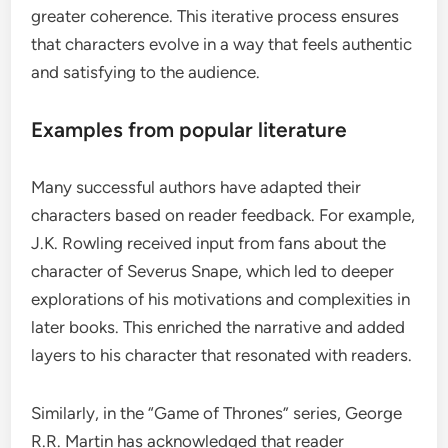
greater coherence. This iterative process ensures
that characters evolve in a way that feels authentic
and satisfying to the audience.
Examples from popular literature
Many successful authors have adapted their
characters based on reader feedback. For example,
J.K. Rowling received input from fans about the
character of Severus Snape, which led to deeper
explorations of his motivations and complexities in
later books. This enriched the narrative and added
layers to his character that resonated with readers.
Similarly, in the “Game of Thrones” series, George
R.R. Martin has acknowledged that reader