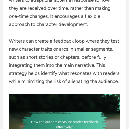
they are received over time, rather than making
one-time changes. It encourages a flexible
approach to character development.
Writers can create a feedback loop where they test
new character traits or arcs in smaller segments,
such as short stories or chapters, before fully
integrating them into the main narrative. This
strategy helps identify what resonates with readers
while minimizing the risk of alienating the audience.