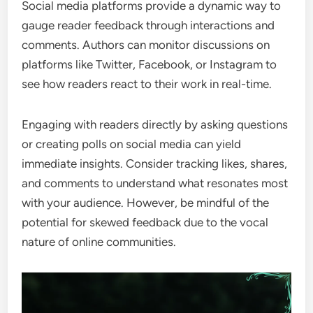
Social media platforms provide a dynamic way to
gauge reader feedback through interactions and
comments. Authors can monitor discussions on
platforms like Twitter, Facebook, or Instagram to
see how readers react to their work in real-time.
Engaging with readers directly by asking questions
or creating polls on social media can yield
immediate insights. Consider tracking likes, shares,
and comments to understand what resonates most
with your audience. However, be mindful of the
potential for skewed feedback due to the vocal
nature of online communities.