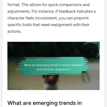
format. This allows for quick comparisons and
adjustments. For instance, if feedback indicates a
character feels inconsistent, you can pinpoint
specific traits that need realignment with their
actions.
What are emerging trends in