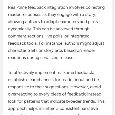
Real-time feedback integration involves collecting
reader responses as they engage with a story,
allowing authors to adapt characters and plots
dynamically. This can be achieved through
comment sections, live polls, or integrated
feedback tools. For instance, authors might adjust
character traits or story arcs based on reader
reactions during serialized releases.
To effectively implement real-time feedback,
establish clear channels for reader input and be
responsive to their suggestions. However, avoid
overreacting to every piece of feedback; instead,
look for patterns that indicate broader trends. This
approach helps maintain a consistent narrative