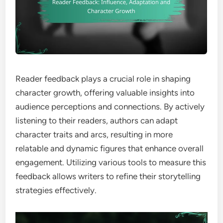
Reader feedback plays a crucial role in shaping
character growth, offering valuable insights into
audience perceptions and connections. By actively
listening to their readers, authors can adapt
character traits and arcs, resulting in more
relatable and dynamic figures that enhance overall
engagement. Utilizing various tools to measure this
feedback allows writers to refine their storytelling
strategies effectively.