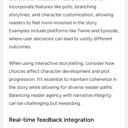
incorporate features like polls, branching
storylines, and character customization, allowing
readers to feel more invested in the story.
Examples include platforms like Twine and Episode,
where user decisions can lead to vastly different
outcomes.
When using interactive storytelling, consider how
choices affect character development and plot
progression. It’s essential to maintain coherence in
the story while allowing for diverse reader paths.
Balancing reader agency with narrative integrity
can be challenging but rewarding.
Real-time feedback integration