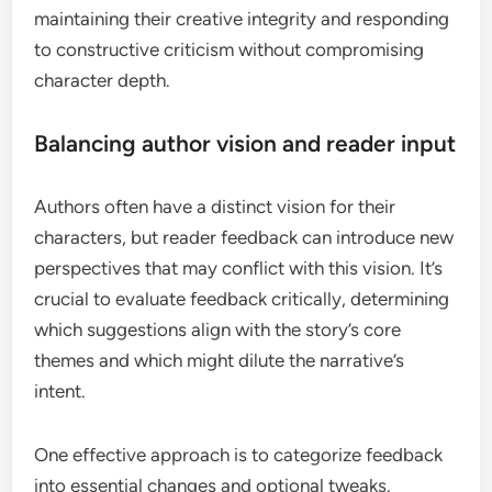
maintaining their creative integrity and responding
to constructive criticism without compromising
character depth.
Balancing author vision and reader input
Authors often have a distinct vision for their
characters, but reader feedback can introduce new
perspectives that may conflict with this vision. It’s
crucial to evaluate feedback critically, determining
which suggestions align with the story’s core
themes and which might dilute the narrative’s
intent.
One effective approach is to categorize feedback
into essential changes and optional tweaks.