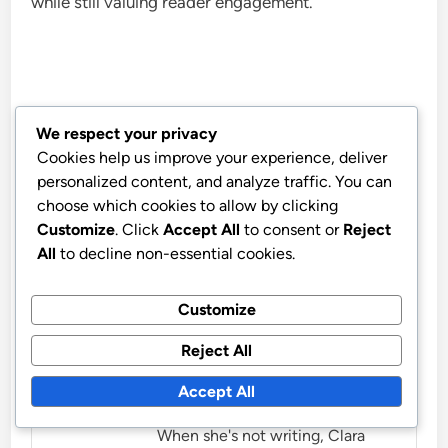
while still valuing reader engagement.
We respect your privacy
Clara B. Green
Cookies help us improve your experience, deliver
personalized content, and analyze traffic. You can
Clara B. Green is a passionate
choose which cookies to allow by clicking
advocate for sustainable living
Customize
. Click
Accept All
to consent or
Reject
and eco-friendly commuting.
All
to decline non-essential cookies.
With a background in
environmental science, she
Customize
shares budget-friendly tips to
Reject All
help individuals reduce their
carbon footprint while
Accept All
navigating urban landscapes.
When she's not writing, Clara