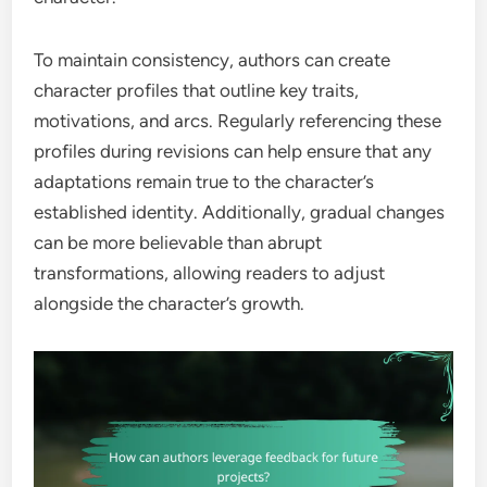
To maintain consistency, authors can create
character profiles that outline key traits,
motivations, and arcs. Regularly referencing these
profiles during revisions can help ensure that any
adaptations remain true to the character’s
established identity. Additionally, gradual changes
can be more believable than abrupt
transformations, allowing readers to adjust
alongside the character’s growth.