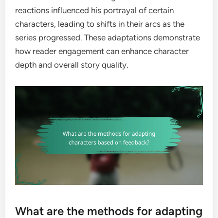
reactions influenced his portrayal of certain
characters, leading to shifts in their arcs as the
series progressed. These adaptations demonstrate
how reader engagement can enhance character
depth and overall story quality.
What are the methods for adapting