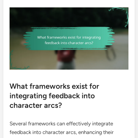
What frameworks exist for
integrating feedback into
character arcs?
Several frameworks can effectively integrate
feedback into character arcs, enhancing their