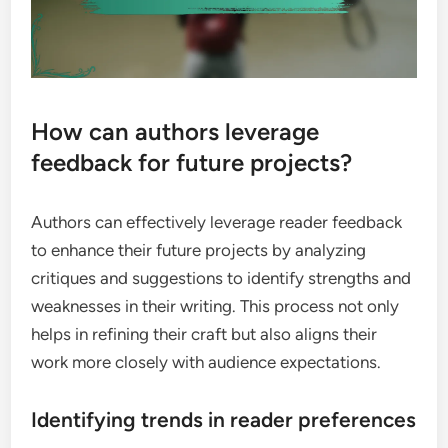
How can authors leverage
feedback for future projects?
Authors can effectively leverage reader feedback
to enhance their future projects by analyzing
critiques and suggestions to identify strengths and
weaknesses in their writing. This process not only
helps in refining their craft but also aligns their
work more closely with audience expectations.
Identifying trends in reader preferences