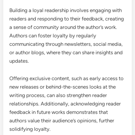
Building a loyal readership involves engaging with
readers and responding to their feedback, creating
a sense of community around the author’s work.
Authors can foster loyalty by regularly
communicating through newsletters, social media,
or author blogs, where they can share insights and
updates.
Offering exclusive content, such as early access to
new releases or behind-the-scenes looks at the
writing process, can also strengthen reader
relationships. Additionally, acknowledging reader
feedback in future works demonstrates that
authors value their audience’s opinions, further
solidifying loyalty.