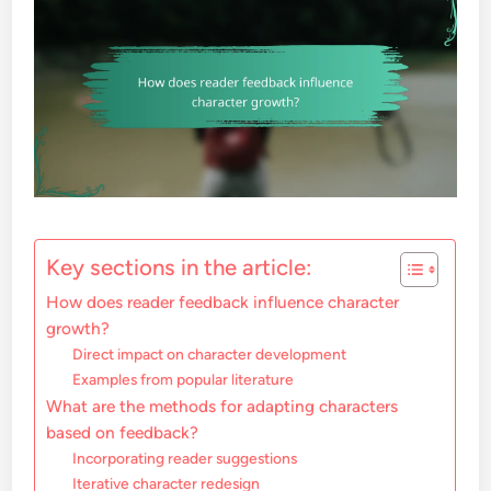
Key sections in the article:
How does reader feedback influence character
growth?
Direct impact on character development
Examples from popular literature
What are the methods for adapting characters
based on feedback?
Incorporating reader suggestions
Iterative character redesign