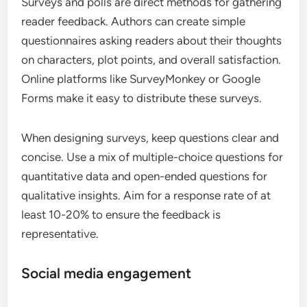
Surveys and polls are direct methods for gathering
reader feedback. Authors can create simple
questionnaires asking readers about their thoughts
on characters, plot points, and overall satisfaction.
Online platforms like SurveyMonkey or Google
Forms make it easy to distribute these surveys.
When designing surveys, keep questions clear and
concise. Use a mix of multiple-choice questions for
quantitative data and open-ended questions for
qualitative insights. Aim for a response rate of at
least 10-20% to ensure the feedback is
representative.
Social media engagement