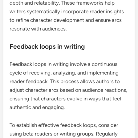
depth and relatability. These frameworks help
writers systematically incorporate reader insights
to refine character development and ensure arcs
resonate with audiences.
Feedback loops in writing
Feedback loops in writing involve a continuous
cycle of receiving, analyzing, and implementing
reader feedback. This process allows authors to
adjust character arcs based on audience reactions,
ensuring that characters evolve in ways that feel
authentic and engaging.
To establish effective feedback loops, consider
using beta readers or writing groups. Regularly