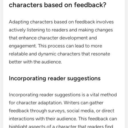
characters based on feedback?
Adapting characters based on feedback involves
actively listening to readers and making changes
that enhance character development and
engagement. This process can lead to more
relatable and dynamic characters that resonate
better with the audience.
Incorporating reader suggestions
Incorporating reader suggestions is a vital method
for character adaptation. Writers can gather
feedback through surveys, social media, or direct
interactions with their audience. This feedback can
highlight aspects of a character that readers find