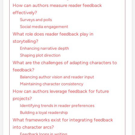
How can authors measure reader feedback
effectively?
Surveys and polls
Social media engagement
What role does reader feedback play in
storytelling?
Enhancing narrative depth
Shaping plot direction
What are the challenges of adapting characters to
feedback?
Balancing author vision and reader input
Maintaining character consistency
How can authors leverage feedback for future
projects?
Identifying trends in reader preferences
Building a loyal readership
What frameworks exist for integrating feedback
into character arcs?
Feedback loops in writing