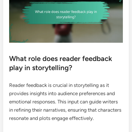
What role does reader feedback
play in storytelling?
Reader feedback is crucial in storytelling as it
provides insights into audience preferences and
emotional responses. This input can guide writers
in refining their narratives, ensuring that characters
resonate and plots engage effectively.