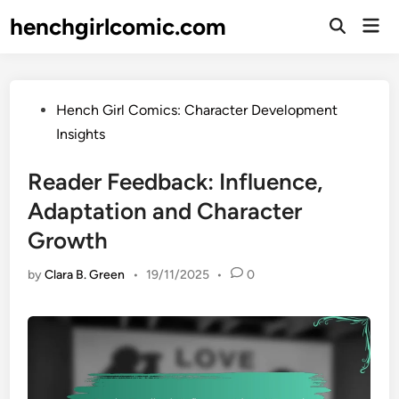
Skip
henchgirlcomic.com
Mai
to
Open
Men
Search
content
Posted
Hench Girl Comics: Character Development
in
Insights
Reader Feedback: Influence,
Adaptation and Character
Growth
by
Clara B. Green
•
19/11/2025
•
0