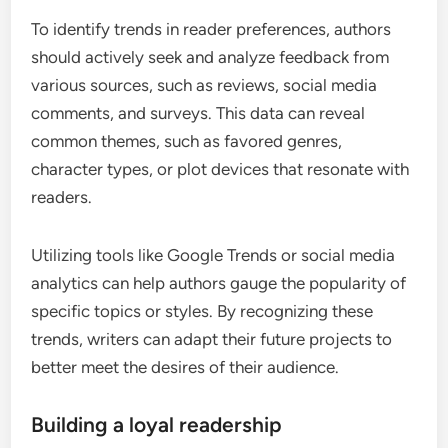
To identify trends in reader preferences, authors
should actively seek and analyze feedback from
various sources, such as reviews, social media
comments, and surveys. This data can reveal
common themes, such as favored genres,
character types, or plot devices that resonate with
readers.
Utilizing tools like Google Trends or social media
analytics can help authors gauge the popularity of
specific topics or styles. By recognizing these
trends, writers can adapt their future projects to
better meet the desires of their audience.
Building a loyal readership