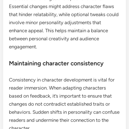
Essential changes might address character flaws
that hinder relatability, while optional tweaks could
involve minor personality adjustments that
enhance appeal. This helps maintain a balance
between personal creativity and audience
engagement.
Maintaining character consistency
Consistency in character development is vital for
reader immersion. When adapting characters
based on feedback, it’s important to ensure that
changes do not contradict established traits or
behaviors. Sudden shifts in personality can confuse
readers and undermine their connection to the
character.