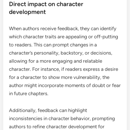
Direct impact on character
development
When authors receive feedback, they can identify
which character traits are appealing or off-putting
to readers. This can prompt changes in a
character’s personality, backstory, or decisions,
allowing for a more engaging and relatable
character. For instance, if readers express a desire
for a character to show more vulnerability, the
author might incorporate moments of doubt or fear
in future chapters.
Additionally, feedback can highlight
inconsistencies in character behavior, prompting
authors to refine character development for