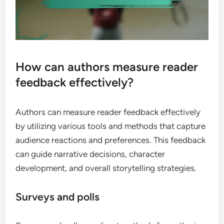
How can authors measure reader
feedback effectively?
Authors can measure reader feedback effectively
by utilizing various tools and methods that capture
audience reactions and preferences. This feedback
can guide narrative decisions, character
development, and overall storytelling strategies.
Surveys and polls