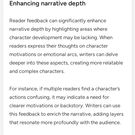
Enhancing narrative depth
Reader feedback can significantly enhance
narrative depth by highlighting areas where
character development may be lacking. When
readers express their thoughts on character
motivations or emotional arcs, writers can delve
deeper into these aspects, creating more relatable
and complex characters.
For instance, if multiple readers find a character’s
actions confusing, it may indicate a need for
clearer motivations or backstory. Writers can use
this feedback to enrich the narrative, adding layers
that resonate more profoundly with the audience.