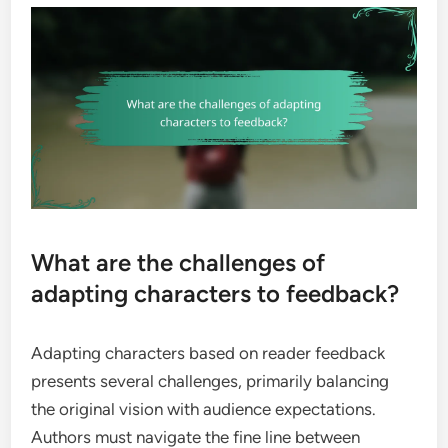
What are the challenges of
adapting characters to feedback?
Adapting characters based on reader feedback
presents several challenges, primarily balancing
the original vision with audience expectations.
Authors must navigate the fine line between