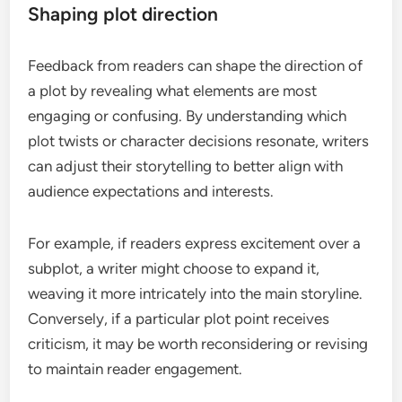
Shaping plot direction
Feedback from readers can shape the direction of
a plot by revealing what elements are most
engaging or confusing. By understanding which
plot twists or character decisions resonate, writers
can adjust their storytelling to better align with
audience expectations and interests.
For example, if readers express excitement over a
subplot, a writer might choose to expand it,
weaving it more intricately into the main storyline.
Conversely, if a particular plot point receives
criticism, it may be worth reconsidering or revising
to maintain reader engagement.