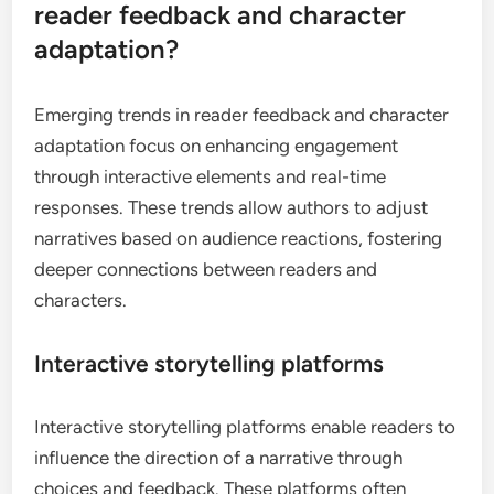
reader feedback and character
adaptation?
Emerging trends in reader feedback and character
adaptation focus on enhancing engagement
through interactive elements and real-time
responses. These trends allow authors to adjust
narratives based on audience reactions, fostering
deeper connections between readers and
characters.
Interactive storytelling platforms
Interactive storytelling platforms enable readers to
influence the direction of a narrative through
choices and feedback. These platforms often