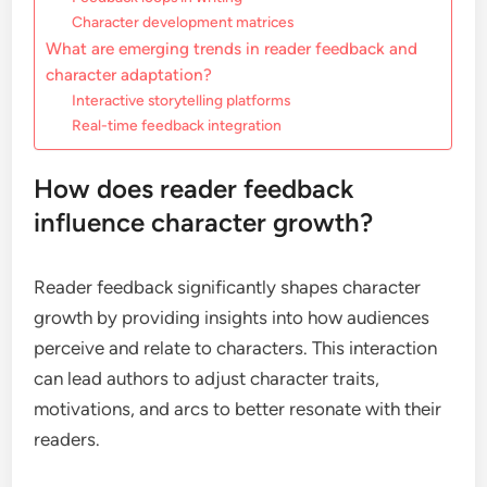
Character development matrices
What are emerging trends in reader feedback and
character adaptation?
Interactive storytelling platforms
Real-time feedback integration
How does reader feedback
influence character growth?
Reader feedback significantly shapes character
growth by providing insights into how audiences
perceive and relate to characters. This interaction
can lead authors to adjust character traits,
motivations, and arcs to better resonate with their
readers.