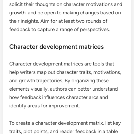
solicit their thoughts on character motivations and
growth, and be open to making changes based on
their insights. Aim for at least two rounds of
feedback to capture a range of perspectives.
Character development matrices
Character development matrices are tools that
help writers map out character traits, motivations,
and growth trajectories. By organizing these
elements visually, authors can better understand
how feedback influences character arcs and
identify areas for improvement.
To create a character development matrix, list key
traits, plot points, and reader feedback in a table