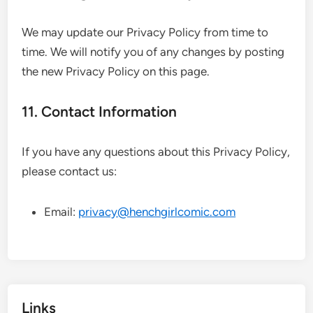
We may update our Privacy Policy from time to
time. We will notify you of any changes by posting
the new Privacy Policy on this page.
11. Contact Information
If you have any questions about this Privacy Policy,
please contact us:
Email:
privacy@henchgirlcomic.com
Links