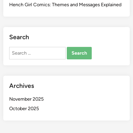
Hench Girl Comics: Themes and Messages Explained
Search
Search
for:
Archives
November 2025
October 2025