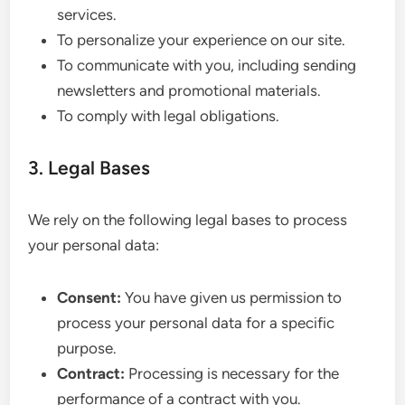
services.
To personalize your experience on our site.
To communicate with you, including sending
newsletters and promotional materials.
To comply with legal obligations.
3. Legal Bases
We rely on the following legal bases to process
your personal data:
Consent:
You have given us permission to
process your personal data for a specific
purpose.
Contract:
Processing is necessary for the
performance of a contract with you.