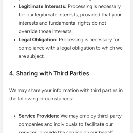
Legitimate Interests:
Processing is necessary
for our legitimate interests, provided that your
interests and fundamental rights do not
override those interests.
Legal Obligation:
Processing is necessary for
compliance with a legal obligation to which we
are subject.
4. Sharing with Third Parties
We may share your information with third parties in
the following circumstances:
Service Providers:
We may employ third-party
companies and individuals to facilitate our
services, provide the service on our behalf,