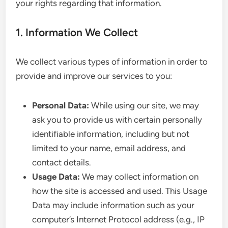
your rights regarding that information.
1. Information We Collect
We collect various types of information in order to
provide and improve our services to you:
Personal Data:
While using our site, we may
ask you to provide us with certain personally
identifiable information, including but not
limited to your name, email address, and
contact details.
Usage Data:
We may collect information on
how the site is accessed and used. This Usage
Data may include information such as your
computer’s Internet Protocol address (e.g., IP