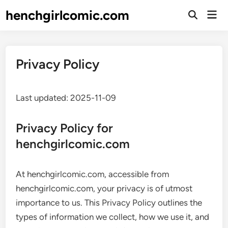
Skip
henchgirlcomic.com
Mai
to
Open
Men
Search
content
Privacy Policy
Last updated: 2025-11-09
Privacy Policy for
henchgirlcomic.com
At henchgirlcomic.com, accessible from
henchgirlcomic.com, your privacy is of utmost
importance to us. This Privacy Policy outlines the
types of information we collect, how we use it, and