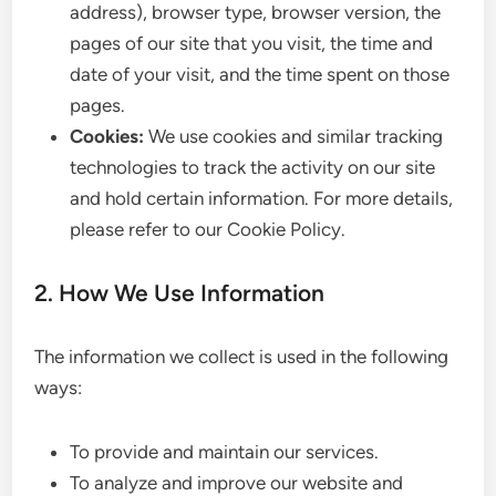
address), browser type, browser version, the
pages of our site that you visit, the time and
date of your visit, and the time spent on those
pages.
Cookies:
We use cookies and similar tracking
technologies to track the activity on our site
and hold certain information. For more details,
please refer to our Cookie Policy.
2. How We Use Information
The information we collect is used in the following
ways:
To provide and maintain our services.
To analyze and improve our website and