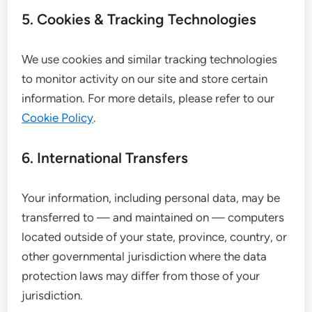
5. Cookies & Tracking Technologies
We use cookies and similar tracking technologies
to monitor activity on our site and store certain
information. For more details, please refer to our
Cookie Policy
.
6. International Transfers
Your information, including personal data, may be
transferred to — and maintained on — computers
located outside of your state, province, country, or
other governmental jurisdiction where the data
protection laws may differ from those of your
jurisdiction.