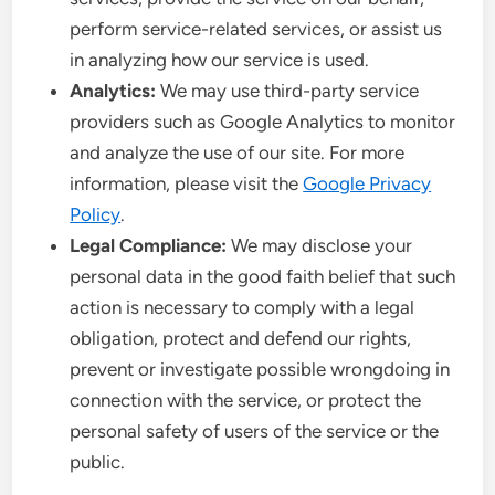
perform service-related services, or assist us
in analyzing how our service is used.
Analytics:
We may use third-party service
providers such as Google Analytics to monitor
and analyze the use of our site. For more
information, please visit the
Google Privacy
Policy
.
Legal Compliance:
We may disclose your
personal data in the good faith belief that such
action is necessary to comply with a legal
obligation, protect and defend our rights,
prevent or investigate possible wrongdoing in
connection with the service, or protect the
personal safety of users of the service or the
public.