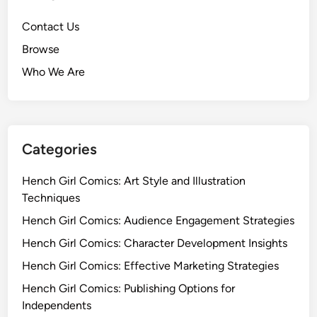
Contact Us
Browse
Who We Are
Categories
Hench Girl Comics: Art Style and Illustration
Techniques
Hench Girl Comics: Audience Engagement Strategies
Hench Girl Comics: Character Development Insights
Hench Girl Comics: Effective Marketing Strategies
Hench Girl Comics: Publishing Options for
Independents