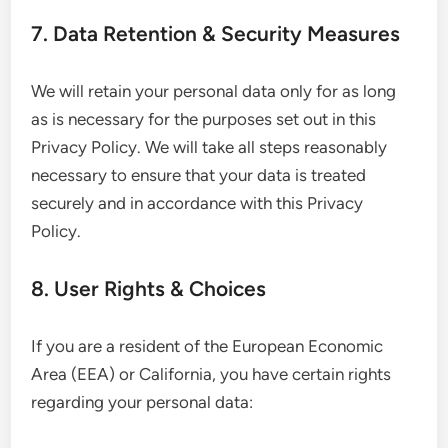
7. Data Retention & Security Measures
We will retain your personal data only for as long
as is necessary for the purposes set out in this
Privacy Policy. We will take all steps reasonably
necessary to ensure that your data is treated
securely and in accordance with this Privacy
Policy.
8. User Rights & Choices
If you are a resident of the European Economic
Area (EEA) or California, you have certain rights
regarding your personal data: