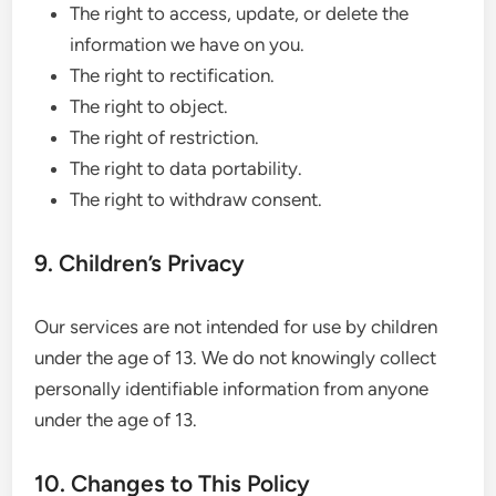
The right to access, update, or delete the
information we have on you.
The right to rectification.
The right to object.
The right of restriction.
The right to data portability.
The right to withdraw consent.
9. Children’s Privacy
Our services are not intended for use by children
under the age of 13. We do not knowingly collect
personally identifiable information from anyone
under the age of 13.
10. Changes to This Policy