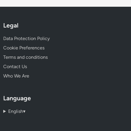
Legal
Data Protection Policy
Cookie Preferences
Terms and conditions
Contact Us
Who We Are
Language
English
▾