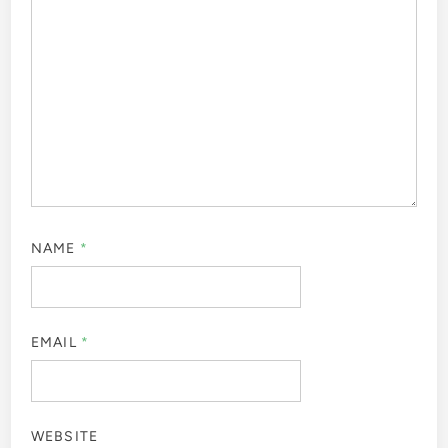
NAME
*
EMAIL
*
WEBSITE