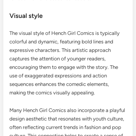
Visual style
The visual style of Hench Girl Comics is typically
colorful and dynamic, featuring bold lines and
expressive characters. This artistic approach
captures the attention of younger readers,
encouraging them to engage with the story. The
use of exaggerated expressions and action
sequences enhances the comedic elements,
making the comics visually appealing.
Many Hench Girl Comics also incorporate a playful
design aesthetic that resonates with youth culture,
often reflecting current trends in fashion and pop
culture. This connection helps to create a sense of