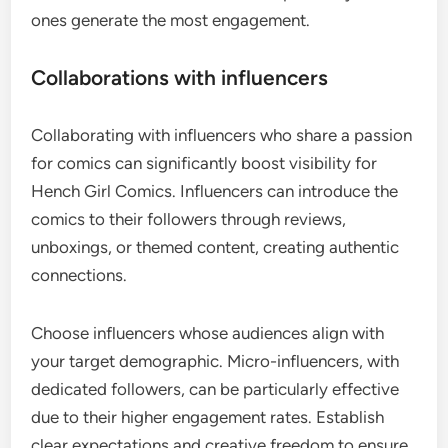
ones generate the most engagement.
Collaborations with influencers
Collaborating with influencers who share a passion
for comics can significantly boost visibility for
Hench Girl Comics. Influencers can introduce the
comics to their followers through reviews,
unboxings, or themed content, creating authentic
connections.
Choose influencers whose audiences align with
your target demographic. Micro-influencers, with
dedicated followers, can be particularly effective
due to their higher engagement rates. Establish
clear expectations and creative freedom to ensure