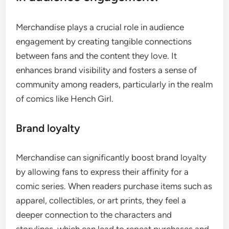
Merchandise plays a crucial role in audience
engagement by creating tangible connections
between fans and the content they love. It
enhances brand visibility and fosters a sense of
community among readers, particularly in the realm
of comics like Hench Girl.
Brand loyalty
Merchandise can significantly boost brand loyalty
by allowing fans to express their affinity for a
comic series. When readers purchase items such as
apparel, collectibles, or art prints, they feel a
deeper connection to the characters and