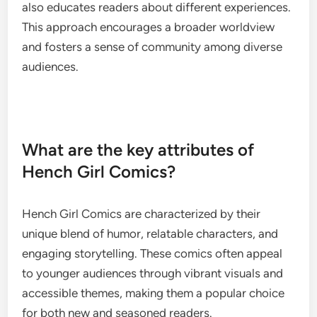
also educates readers about different experiences.
This approach encourages a broader worldview
and fosters a sense of community among diverse
audiences.
What are the key attributes of
Hench Girl Comics?
Hench Girl Comics are characterized by their
unique blend of humor, relatable characters, and
engaging storytelling. These comics often appeal
to younger audiences through vibrant visuals and
accessible themes, making them a popular choice
for both new and seasoned readers.