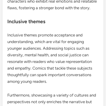
characters who exhibit real emotions and relatable
flaws, fostering a stronger bond with the story.
Inclusive themes
Inclusive themes promote acceptance and
understanding, which are vital for engaging
younger audiences. Addressing topics such as
diversity, mental health, and social justice can
resonate with readers who value representation
and empathy. Comics that tackle these subjects
thoughtfully can spark important conversations
among young readers.
Furthermore, showcasing a variety of cultures and
perspectives not only enriches the narrative but