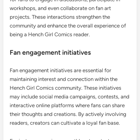
workshops, and even collaborate on fan art
projects. These interactions strengthen the
community and enhance the overall experience of
being a Hench Girl Comics reader.
Fan engagement initiatives
Fan engagement initiatives are essential for
maintaining interest and connection within the
Hench Girl Comics community. These initiatives
may include social media campaigns, contests, and
interactive online platforms where fans can share
their thoughts and creations. By actively involving
readers, creators can cultivate a loyal fan base.