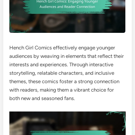
Hench Girl Comics effectively engage younger
audiences by weaving in elements that reflect their
interests and experiences. Through interactive
storytelling, relatable characters, and inclusive
themes, these comics foster a strong connection
with readers, making them a vibrant choice for
both new and seasoned fans.