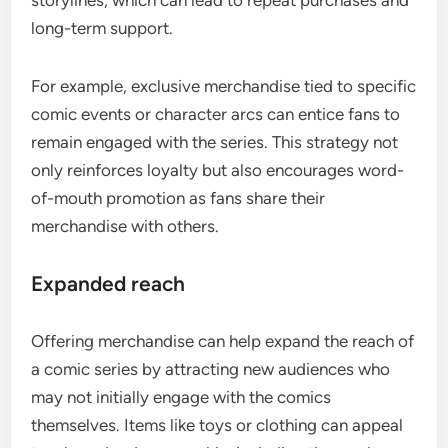
storylines, which can lead to repeat purchases and
long-term support.
For example, exclusive merchandise tied to specific
comic events or character arcs can entice fans to
remain engaged with the series. This strategy not
only reinforces loyalty but also encourages word-
of-mouth promotion as fans share their
merchandise with others.
Expanded reach
Offering merchandise can help expand the reach of
a comic series by attracting new audiences who
may not initially engage with the comics
themselves. Items like toys or clothing can appeal