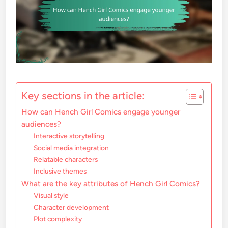
Key sections in the article:
How can Hench Girl Comics engage younger
audiences?
Interactive storytelling
Social media integration
Relatable characters
Inclusive themes
What are the key attributes of Hench Girl Comics?
Visual style
Character development
Plot complexity