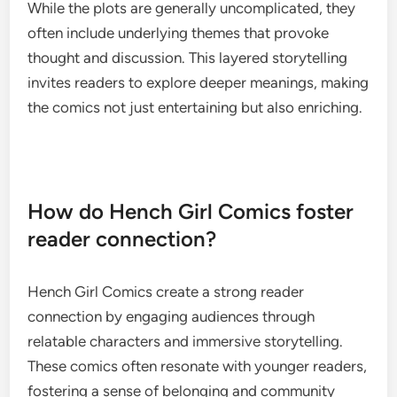
While the plots are generally uncomplicated, they
often include underlying themes that provoke
thought and discussion. This layered storytelling
invites readers to explore deeper meanings, making
the comics not just entertaining but also enriching.
How do Hench Girl Comics foster
reader connection?
Hench Girl Comics create a strong reader
connection by engaging audiences through
relatable characters and immersive storytelling.
These comics often resonate with younger readers,
fostering a sense of belonging and community