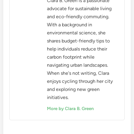
Clara B. Green is a passionate
advocate for sustainable living
and eco-friendly commuting.
With a background in
environmental science, she
shares budget-friendly tips to
help individuals reduce their
carbon footprint while
navigating urban landscapes.
When she's not writing, Clara
enjoys cycling through her city
and exploring new green
initiatives.
More by Clara B. Green