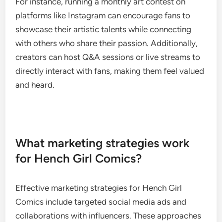
For instance, running a monthly art contest on
platforms like Instagram can encourage fans to
showcase their artistic talents while connecting
with others who share their passion. Additionally,
creators can host Q&A sessions or live streams to
directly interact with fans, making them feel valued
and heard.
What marketing strategies work
for Hench Girl Comics?
Effective marketing strategies for Hench Girl
Comics include targeted social media ads and
collaborations with influencers. These approaches