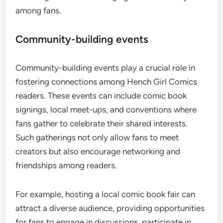
among fans.
Community-building events
Community-building events play a crucial role in
fostering connections among Hench Girl Comics
readers. These events can include comic book
signings, local meet-ups, and conventions where
fans gather to celebrate their shared interests.
Such gatherings not only allow fans to meet
creators but also encourage networking and
friendships among readers.
For example, hosting a local comic book fair can
attract a diverse audience, providing opportunities
for fans to engage in discussions, participate in