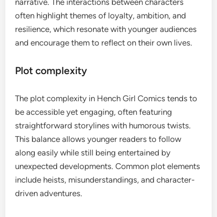
narrative. The interactions between characters
often highlight themes of loyalty, ambition, and
resilience, which resonate with younger audiences
and encourage them to reflect on their own lives.
Plot complexity
The plot complexity in Hench Girl Comics tends to
be accessible yet engaging, often featuring
straightforward storylines with humorous twists.
This balance allows younger readers to follow
along easily while still being entertained by
unexpected developments. Common plot elements
include heists, misunderstandings, and character-
driven adventures.