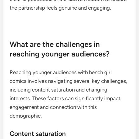
the partnership feels genuine and engaging.
What are the challenges in
reaching younger audiences?
Reaching younger audiences with hench girl
comics involves navigating several key challenges,
including content saturation and changing
interests. These factors can significantly impact
engagement and connection with this
demographic.
Content saturation