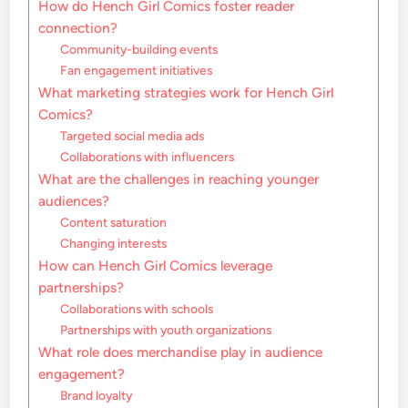
How do Hench Girl Comics foster reader
connection?
Community-building events
Fan engagement initiatives
What marketing strategies work for Hench Girl
Comics?
Targeted social media ads
Collaborations with influencers
What are the challenges in reaching younger
audiences?
Content saturation
Changing interests
How can Hench Girl Comics leverage
partnerships?
Collaborations with schools
Partnerships with youth organizations
What role does merchandise play in audience
engagement?
Brand loyalty