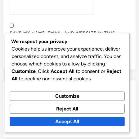
SAVE MY NAME, EMAIL, AND WEBSITE IN THIS
BROWSER FOR THE NEXT TIME I COMMENT.
We respect your privacy
Cookies help us improve your experience, deliver
personalized content, and analyze traffic. You can
choose which cookies to allow by clicking
Customize
. Click
Accept All
to consent or
Reject
All
to decline non-essential cookies.
Links
Customize
Contact Us
Reject All
Browse
Accept All
Who We Are