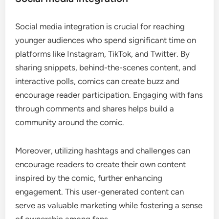
Social media integration is crucial for reaching
younger audiences who spend significant time on
platforms like Instagram, TikTok, and Twitter. By
sharing snippets, behind-the-scenes content, and
interactive polls, comics can create buzz and
encourage reader participation. Engaging with fans
through comments and shares helps build a
community around the comic.
Moreover, utilizing hashtags and challenges can
encourage readers to create their own content
inspired by the comic, further enhancing
engagement. This user-generated content can
serve as valuable marketing while fostering a sense