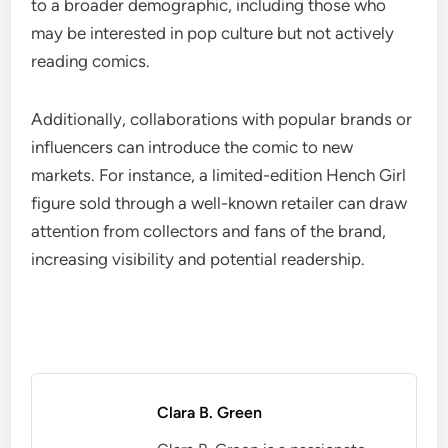
to a broader demographic, including those who
may be interested in pop culture but not actively
reading comics.
Additionally, collaborations with popular brands or
influencers can introduce the comic to new
markets. For instance, a limited-edition Hench Girl
figure sold through a well-known retailer can draw
attention from collectors and fans of the brand,
increasing visibility and potential readership.
Clara B. Green