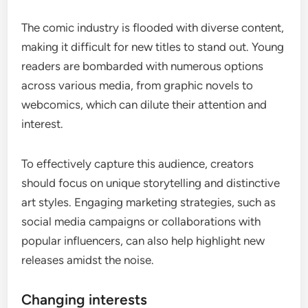
The comic industry is flooded with diverse content,
making it difficult for new titles to stand out. Young
readers are bombarded with numerous options
across various media, from graphic novels to
webcomics, which can dilute their attention and
interest.
To effectively capture this audience, creators
should focus on unique storytelling and distinctive
art styles. Engaging marketing strategies, such as
social media campaigns or collaborations with
popular influencers, can also help highlight new
releases amidst the noise.
Changing interests