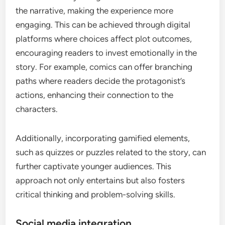
the narrative, making the experience more
engaging. This can be achieved through digital
platforms where choices affect plot outcomes,
encouraging readers to invest emotionally in the
story. For example, comics can offer branching
paths where readers decide the protagonist’s
actions, enhancing their connection to the
characters.
Additionally, incorporating gamified elements,
such as quizzes or puzzles related to the story, can
further captivate younger audiences. This
approach not only entertains but also fosters
critical thinking and problem-solving skills.
Social media integration