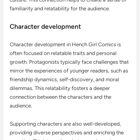
familiarity and relatability for the audience.
Character development
Character development in Hench Girl Comics is
often focused on relatable traits and personal
growth. Protagonists typically face challenges that
mirror the experiences of younger readers, such as
friendship dynamics, self-discovery, and moral
dilemmas. This relatability fosters a deeper
connection between the characters and the
audience.
Supporting characters are also well-developed,
providing diverse perspectives and enriching the