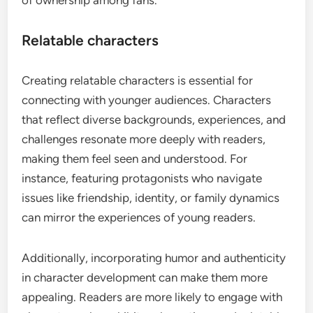
of ownership among fans.
Relatable characters
Creating relatable characters is essential for
connecting with younger audiences. Characters
that reflect diverse backgrounds, experiences, and
challenges resonate more deeply with readers,
making them feel seen and understood. For
instance, featuring protagonists who navigate
issues like friendship, identity, or family dynamics
can mirror the experiences of young readers.
Additionally, incorporating humor and authenticity
in character development can make them more
appealing. Readers are more likely to engage with