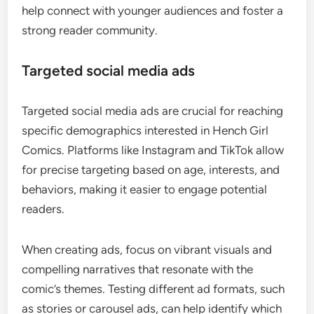
help connect with younger audiences and foster a
strong reader community.
Targeted social media ads
Targeted social media ads are crucial for reaching
specific demographics interested in Hench Girl
Comics. Platforms like Instagram and TikTok allow
for precise targeting based on age, interests, and
behaviors, making it easier to engage potential
readers.
When creating ads, focus on vibrant visuals and
compelling narratives that resonate with the
comic’s themes. Testing different ad formats, such
as stories or carousel ads, can help identify which