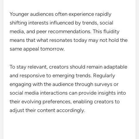
Younger audiences often experience rapidly
shifting interests influenced by trends, social
media, and peer recommendations. This fluidity
means that what resonates today may not hold the
same appeal tomorrow.
To stay relevant, creators should remain adaptable
and responsive to emerging trends. Regularly
engaging with the audience through surveys or
social media interactions can provide insights into
their evolving preferences, enabling creators to
adjust their content accordingly.