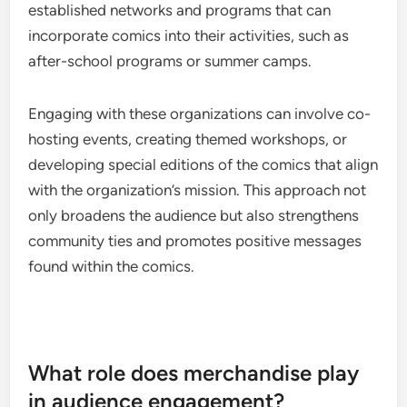
established networks and programs that can
incorporate comics into their activities, such as
after-school programs or summer camps.
Engaging with these organizations can involve co-
hosting events, creating themed workshops, or
developing special editions of the comics that align
with the organization’s mission. This approach not
only broadens the audience but also strengthens
community ties and promotes positive messages
found within the comics.
What role does merchandise play
in audience engagement?