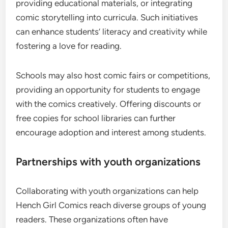
providing educational materials, or integrating
comic storytelling into curricula. Such initiatives
can enhance students’ literacy and creativity while
fostering a love for reading.
Schools may also host comic fairs or competitions,
providing an opportunity for students to engage
with the comics creatively. Offering discounts or
free copies for school libraries can further
encourage adoption and interest among students.
Partnerships with youth organizations
Collaborating with youth organizations can help
Hench Girl Comics reach diverse groups of young
readers. These organizations often have