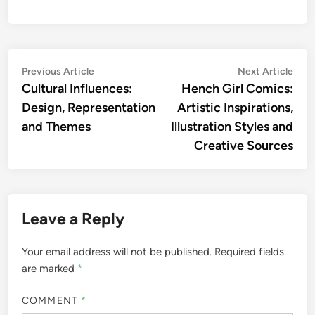
Post
Previous
Nex
Previous Article
Next Article
article:
artic
Cultural Influences:
Hench Girl Comics:
navigation
Design, Representation
Artistic Inspirations,
and Themes
Illustration Styles and
Creative Sources
Leave a Reply
Your email address will not be published.
Required fields
are marked
*
COMMENT
*