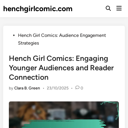
Skip
henchgirlcomic.com
Mai
to
Open
Men
Search
content
Posted
Hench Girl Comics: Audience Engagement
in
Strategies
Hench Girl Comics: Engaging
Younger Audiences and Reader
Connection
by
Clara B. Green
•
23/10/2025
•
0