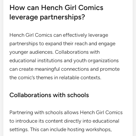
How can Hench Girl Comics
leverage partnerships?
Hench Girl Comics can effectively leverage
partnerships to expand their reach and engage
younger audiences. Collaborations with
educational institutions and youth organizations
can create meaningful connections and promote
the comic’s themes in relatable contexts.
Collaborations with schools
Partnering with schools allows Hench Girl Comics
to introduce its content directly into educational
settings. This can include hosting workshops,