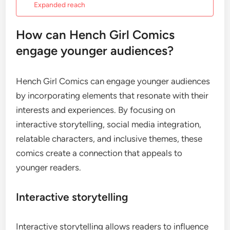
Expanded reach
How can Hench Girl Comics
engage younger audiences?
Hench Girl Comics can engage younger audiences
by incorporating elements that resonate with their
interests and experiences. By focusing on
interactive storytelling, social media integration,
relatable characters, and inclusive themes, these
comics create a connection that appeals to
younger readers.
Interactive storytelling
Interactive storytelling allows readers to influence